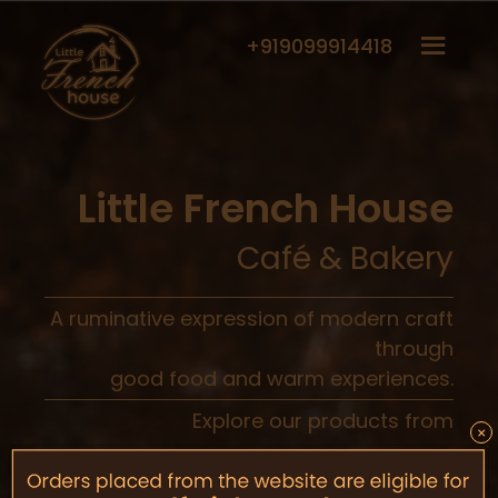
+919099914418
Little French House
Café & Bakery
A ruminative expression of modern craft
through
good food and warm experiences.
Explore our products from
×
Cafe
Bakery