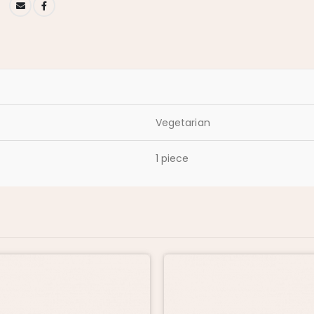
Vegetarian
1 piece