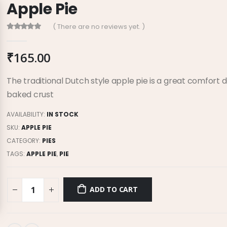
Apple Pie
( There are no reviews yet. )
0
out of 5
₹
165.00
The traditional Dutch style apple pie is a great comfort de
baked crust
AVAILABILITY:
IN STOCK
SKU:
APPLE PIE
CATEGORY:
PIES
TAGS:
APPLE PIE
,
PIE
ADD TO CART