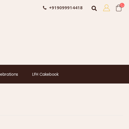
+919099914418
ebrations
LFH Cakebook