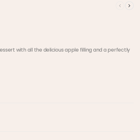
ssert with all the delicious apple filling and a perfectly