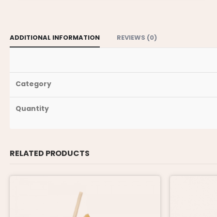
ADDITIONAL INFORMATION
REVIEWS (0)
Category
Quantity
RELATED PRODUCTS