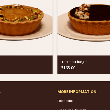
Tarte au fudge
₹
165.00
S
MORE INFORMATION
Feedback