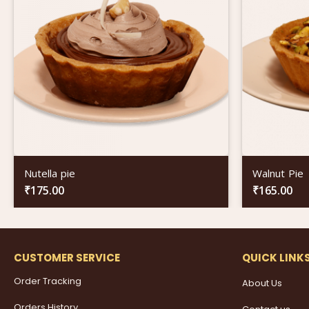
Nutella pie
Walnut Pie
₹
175.00
₹
165.00
CUSTOMER SERVICE
QUICK LINK
Order Tracking
About Us
Orders History