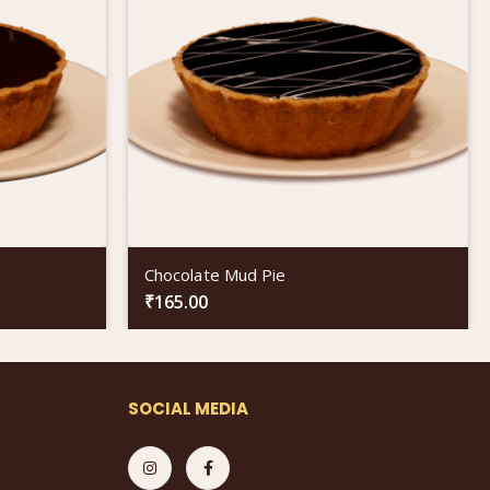
Chocolate Mud Pie
₹
165.00
SOCIAL MEDIA