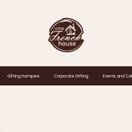
Gifting Hampers
Corporate Gifting
Events and Cel