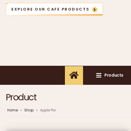
EXPLORE OUR CAFE PRODUCTS
Products
Product
Home
»
Shop
»
Apple Pie