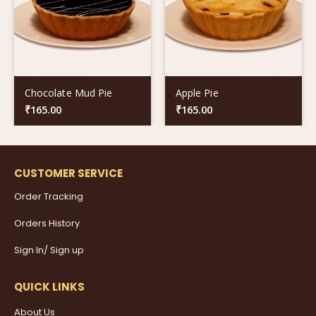
Chocolate Mud Pie
Apple Pie
₹
165.00
₹
165.00
CUSTOMER SERVICE
Order Tracking
Orders History
Sign In/ Sign up
QUICK LINKS
About Us