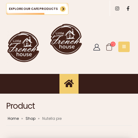
EXPLORE OUR CAFE PRODUCTS
Product
Home
»
Shop
»
Nutella pie