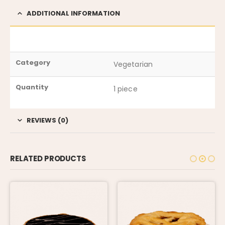
ADDITIONAL INFORMATION
Category
Vegetarian
Quantity
1 piece
REVIEWS (0)
RELATED PRODUCTS