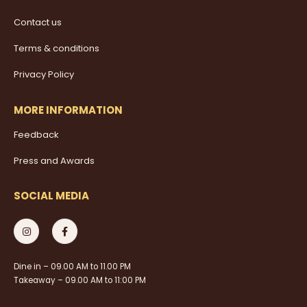
Contact us
Terms & conditions
Privacy Policy
MORE INFORMATION
Feedback
Press and Awards
SOCIAL MEDIA
Dine in – 09.00 AM to 11.00 PM
Takeaway – 09.00 AM to 11:00 PM