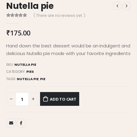
Nutella pie
( There are no reviews yet. )
0
out of 5
₹
175.00
Hand down the best dessert would be an indulgent and
delicious Nutella pie made with your favorite ingredients
SKU:
NUTELLA PIE
CATEGORY:
PIES
TAGS:
NUTELLA PIE
,
PIE
ADD TO CART