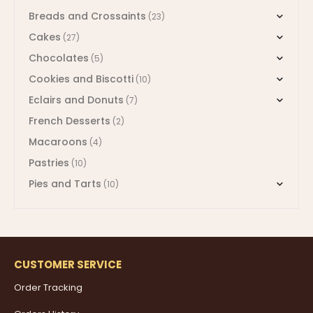
Breads and Crossaints
(23)
Cakes
(27)
Chocolates
(5)
Cookies and Biscotti
(10)
Eclairs and Donuts
(7)
French Desserts
(2)
Macaroons
(4)
Pastries
(10)
Pies and Tarts
(10)
CUSTOMER SERVICE
Order Tracking