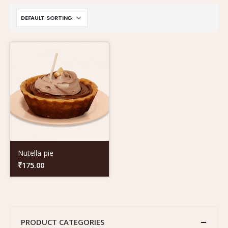
Nutella pie
₹
175.00
PRODUCT CATEGORIES