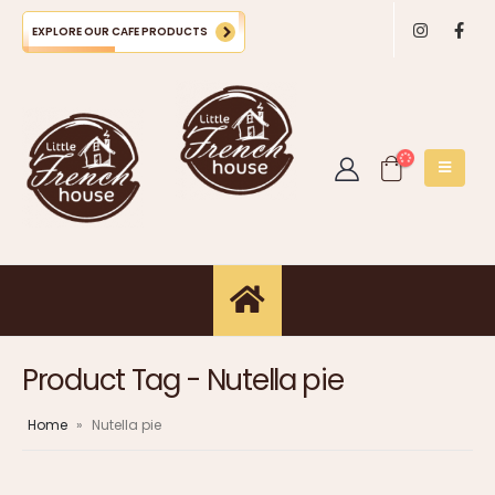
EXPLORE OUR CAFE PRODUCTS
Product Tag - Nutella pie
Home
»
Nutella pie