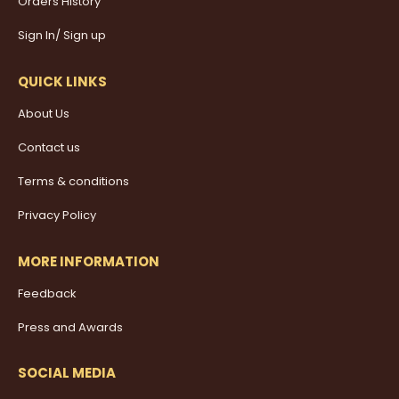
Orders History
Sign In/ Sign up
QUICK LINKS
About Us
Contact us
Terms & conditions
Privacy Policy
MORE INFORMATION
Feedback
Press and Awards
SOCIAL MEDIA