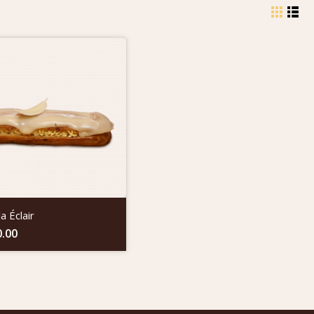
la Éclair
0.00