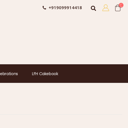
+919099914418
ebrations
LFH Cakebook