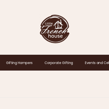
Gifting Hampers
Corporate Gifting
Events and Cel