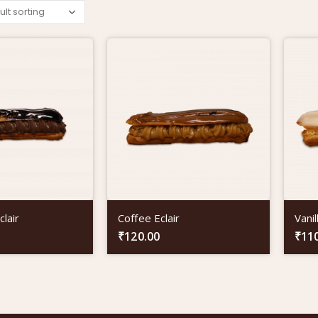
lair
Coffee Eclair
Vanil
₹
120.00
₹
11