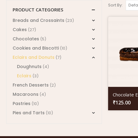
Sort By:
PRODUCT CATEGORIES
Breads and Crossaints
(23)
Cakes
(27)
Chocolates
(5)
Cookies and Biscotti
(10)
Eclairs and Donuts
(7)
Doughnuts
(4)
Eclairs
(3)
French Desserts
(2)
Macaroons
Chocolate Ec
(4)
₹
125.00
Pastries
(10)
Pies and Tarts
(10)