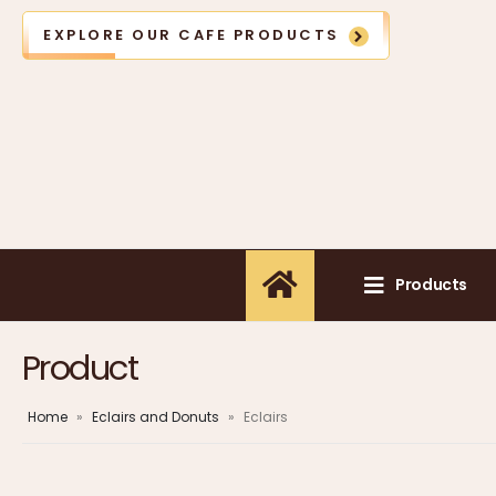
EXPLORE OUR CAFE PRODUCTS
Products
Product
Home
»
Eclairs and Donuts
»
Eclairs