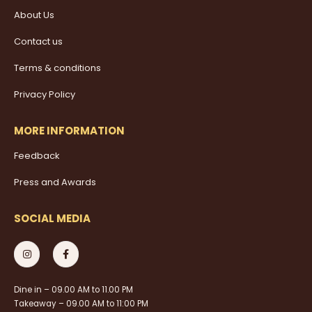
About Us
Contact us
Terms & conditions
Privacy Policy
MORE INFORMATION
Feedback
Press and Awards
SOCIAL MEDIA
Dine in – 09.00 AM to 11.00 PM
Takeaway – 09.00 AM to 11:00 PM