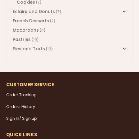
Cookies
(7)
Eclairs and Donuts
(7)
French Desserts
(2)
Macaroons
(4)
Pastries
(10)
Pies and Tarts
(10)
CUSTOMER SERVICE
Order Tracking
Orders History
Sign In/ Sign up
QUICK LINKS