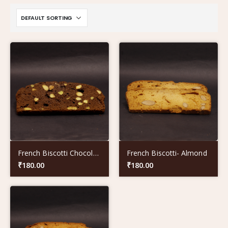
French Biscotti Chocolate- Pista
French Biscotti- Almond
₹
180.00
₹
180.00