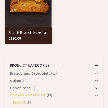
French Biscotti Hazelnut
₹
180.00
PRODUCT CATEGORIES
Breads and Crossaints
(23)
Cakes
(27)
Chocolates
(5)
Cookies and Biscotti
(10)
Biscotti
(3)