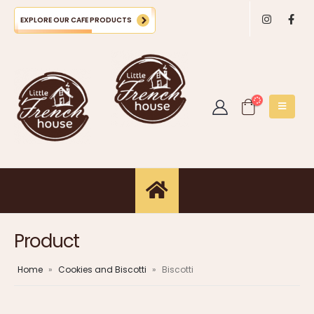
EXPLORE OUR CAFE PRODUCTS
Product
Home
»
Cookies and Biscotti
»
Biscotti