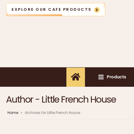
EXPLORE OUR CAFE PRODUCTS
Products
Author - Little French House
Home
»
Archives for Little French House