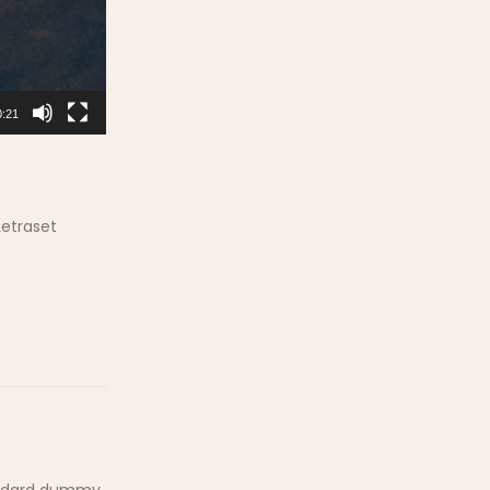
0:21
Letraset