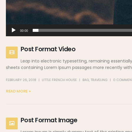
00:00
Post Format Video
Leap into electronic typesetting, remaining essentiall
sheets containing Lorem Ipsum passages more recently with d
FEBRUARY 26, 2018
LITTLE FRENCH HOUSE
BAG
,
TRAVELING
0 COMMEN
READ MORE +
Post Format Image