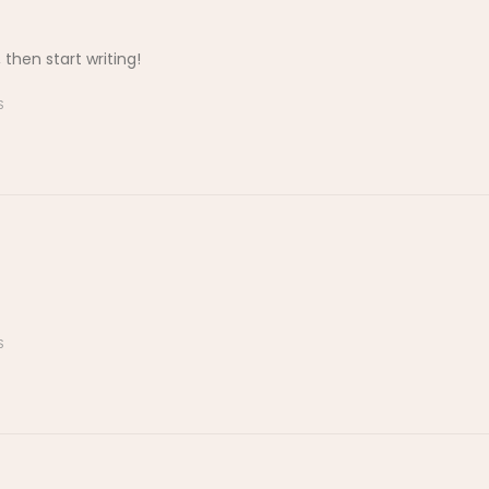
 then start writing!
S
S