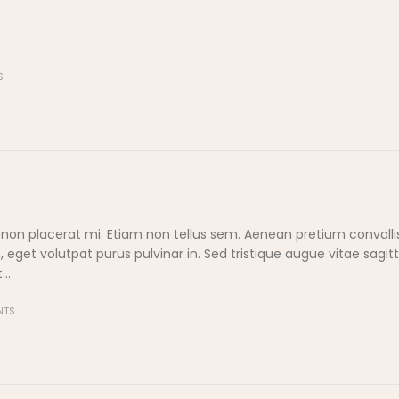
S
 non placerat mi. Etiam non tellus sem. Aenean pretium convallis
et volutpat purus pulvinar in. Sed tristique augue vitae sagitti
..
NTS