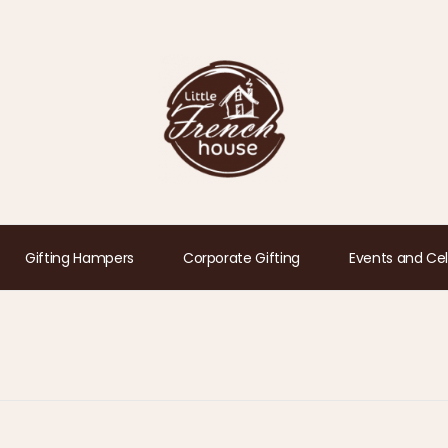
Gifting Hampers
Corporate Gifting
Events and Cel