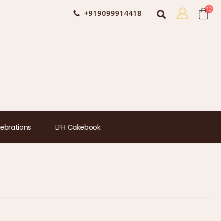
+919099914418
ebrations
LFH Cakebook