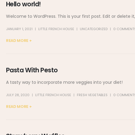
Hello world!
Welcome to WordPress. This is your first post. Edit or delete it,
JANUARY 1, 2021
LITTLE FRENCH HOUSE
UNCATEGORIZED
0 COMMENT
READ MORE +
Pasta With Pesto
A tasty way to incorporate more veggies into your diet!
JULY 28, 2020
LITTLE FRENCH HOUSE
FRESH VEGETABLES
0 COMMENT
READ MORE +