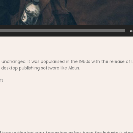
0
y unchanged. It was popularised in the 1960s with the release of 
esktop publishing software like Aldus.
TS