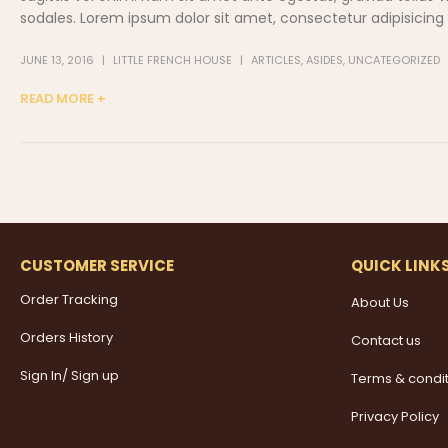
sodales. Lorem ipsum dolor sit amet, consectetur adipisicing el
JUNE 13, 2016
LITTLE FRENCH HOUSE
ARTICLES
,
ASIDES
,
UNCATEGORIZED
READ MORE +
CUSTOMER SERVICE
QUICK LINK
Order Tracking
About Us
Orders History
Contact us
Sign In/ Sign up
Terms & condi
Privacy Policy