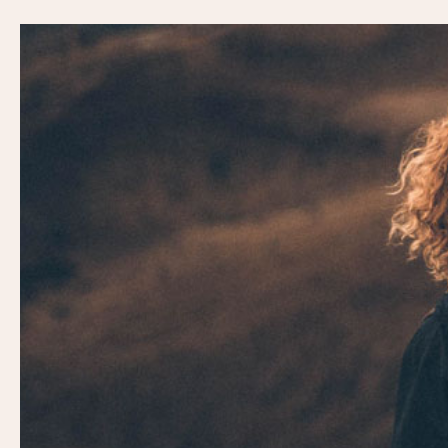
Video
Player