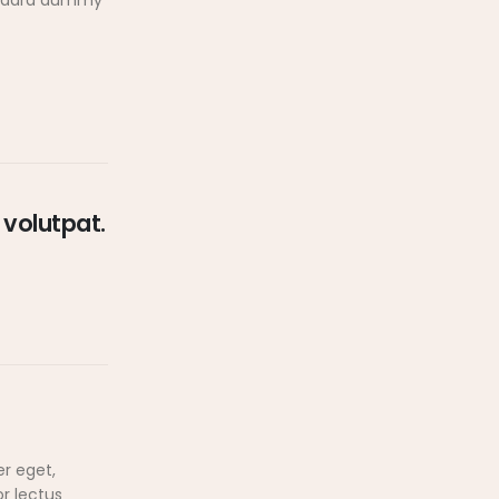
tandard dummy
 volutpat.
er eget,
or lectus