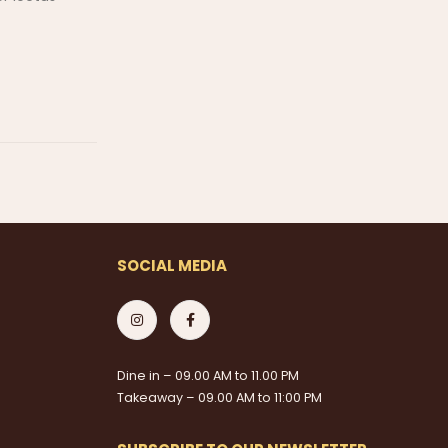
SOCIAL MEDIA
Dine in – 09.00 AM to 11.00 PM
Takeaway – 09.00 AM to 11:00 PM