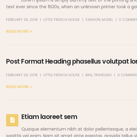
Lorem Ipsum is simply dummy text of the printing an
text ever since the 1500s, when an unknown printer took a ga
FEBRUARY 26, 2018
LITTLE FRENCH HOUSE
FASHION
,
MODEL
0 COMME
READ MORE +
Post Format Heading phasellus volutpat lor
FEBRUARY 26, 2018
LITTLE FRENCH HOUSE
BAG
,
TRAVELING
0 COMMEN
READ MORE +
Etiam laoreet sem
Quisque elementum nibh at dolor pellentesque, a eleif
sagittis vel enim. Nam sit amet ante egestas, gravida tellus 