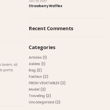
JULY 28, 2020
Strawberry Waffles
Recent Comments
Categories
Articles
(1)
Asides
(1)
 lorem, sit
s porta.
Bag
(2)
Fashion
(2)
FRESH VEGETABLES
(2)
Model
(2)
Traveling
(2)
Uncategorized
(2)