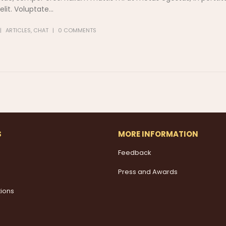
it. Voluptate...
ARTICLES
,
CHAT
0 COMMENTS
S
MORE INFORMATION
Feedback
Press and Awards
tions