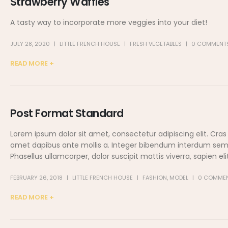
Strawberry Waffles
A tasty way to incorporate more veggies into your diet!
JULY 28, 2020
LITTLE FRENCH HOUSE
FRESH VEGETABLES
0 COMMENT
READ MORE +
Post Format Standard
Lorem ipsum dolor sit amet, consectetur adipiscing elit. Cras
amet dapibus ante mollis a. Integer bibendum interdum sem, eg
Phasellus ullamcorper, dolor suscipit mattis viverra, sapien elit.
FEBRUARY 26, 2018
LITTLE FRENCH HOUSE
FASHION
,
MODEL
0 COMME
READ MORE +