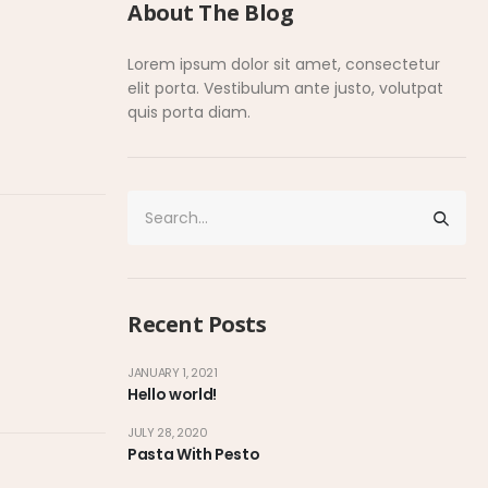
About The Blog
Lorem ipsum dolor sit amet, consectetur
elit porta. Vestibulum ante justo, volutpat
quis porta diam.
Recent Posts
JANUARY 1, 2021
Hello world!
JULY 28, 2020
Pasta With Pesto