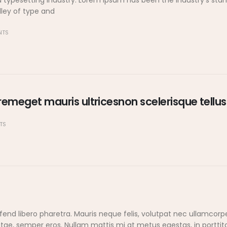
d typesetting industry. Lorem Ipsum has been the industry's s
lley of type and
NTS
emeget mauris ultricesnon scelerisque tellus
TS
end libero pharetra. Mauris neque felis, volutpat nec ullamcorp
vitae, semper eros. Nullam mattis mi at metus egestas, in porttit