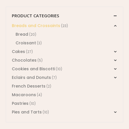
PRODUCT CATEGORIES
Breads and Crossaints
(23)
Bread
(20)
Croissant
(3)
Cakes
(27)
Chocolates
(5)
Cookies and Biscotti
(10)
Eclairs and Donuts
(7)
French Desserts
(2)
Macaroons
(4)
Pastries
(10)
Pies and Tarts
(10)