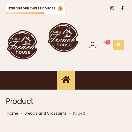
EXPLORE OUR CAFE PRODUCTS
Product
Home
»
Breads and Crossaints
»
Page 2