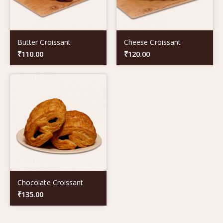
Butter Croissant
Cheese Croissant
₹
110.00
₹
120.00
Chocolate Croissant
₹
135.00