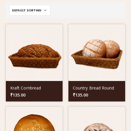
Kraft Cornbread
Country Bread Round
₹
135.00
₹
135.00