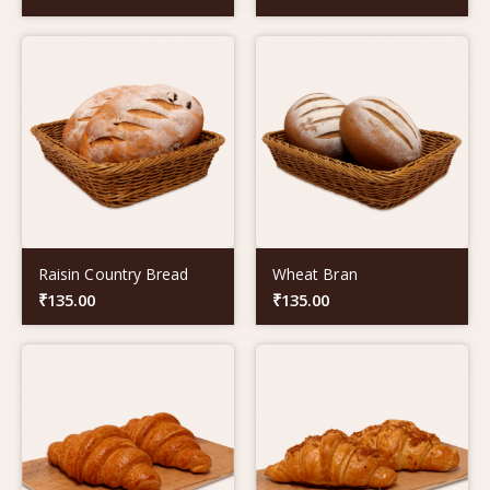
Raisin Country Bread
Wheat Bran
₹
135.00
₹
135.00