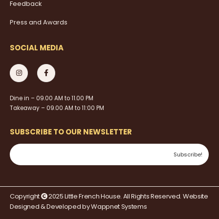
Feedback
Press and Awards
SOCIAL MEDIA
Dine in – 09.00 AM to 11.00 PM
Takeaway – 09.00 AM to 11:00 PM
SUBSCRIBE TO OUR NEWSLETTER
Copyright
2025 Little French House. All Rights Reserved. Website
Designed & Developed by
Wappnet Systems