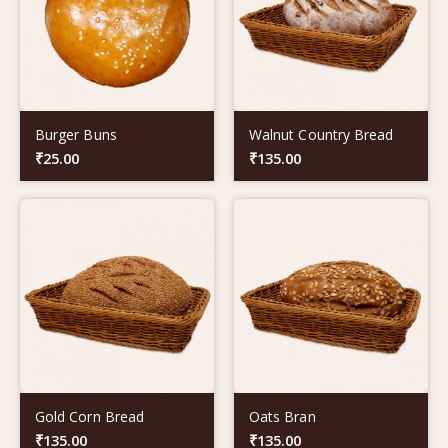
Burger Buns
Walnut Country Bread
₹
25.00
₹
135.00
Gold Corn Bread
Oats Bran
₹
135.00
₹
135.00