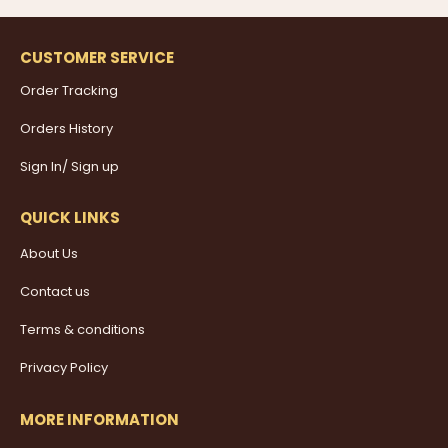
CUSTOMER SERVICE
Order Tracking
Orders History
Sign In/ Sign up
QUICK LINKS
About Us
Contact us
Terms & conditions
Privacy Policy
MORE INFORMATION