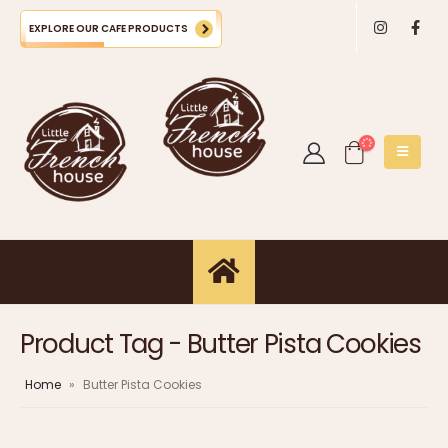
EXPLORE OUR CAFE PRODUCTS
Product Tag - Butter Pista Cookies
Home
»
Butter Pista Cookies