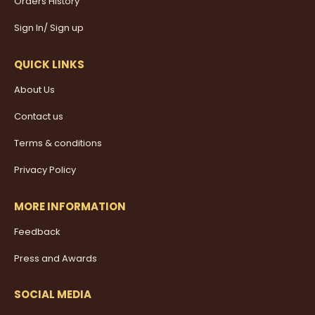
Orders History
Sign In/ Sign up
QUICK LINKS
About Us
Contact us
Terms & conditions
Privacy Policy
MORE INFORMATION
Feedback
Press and Awards
SOCIAL MEDIA