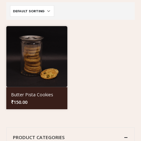
Butter Pista Cookies
₹
150.00
PRODUCT CATEGORIES