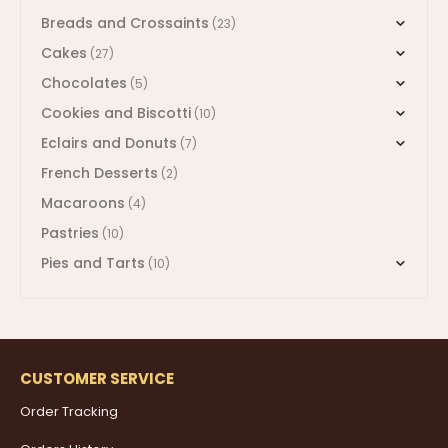
Breads and Crossaints
(23)
Cakes
(27)
Chocolates
(5)
Cookies and Biscotti
(10)
Eclairs and Donuts
(7)
French Desserts
(2)
Macaroons
(4)
Pastries
(10)
Pies and Tarts
(10)
CUSTOMER SERVICE
Order Tracking