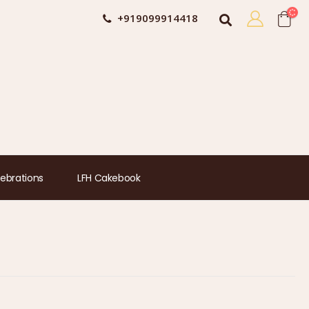
+919099914418
ebrations
LFH Cakebook