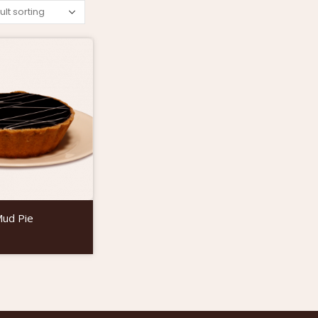
Mud Pie