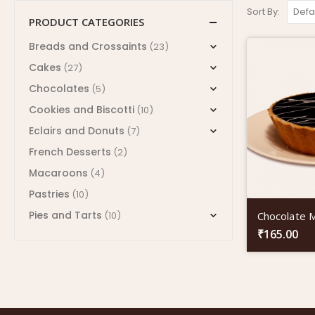
Sort By:
PRODUCT CATEGORIES
Breads and Crossaints
(23)
Cakes
(27)
Chocolates
(5)
Cookies and Biscotti
(10)
Eclairs and Donuts
(7)
French Desserts
(2)
Macaroons
(4)
Pastries
(10)
Pies and Tarts
Chocolate 
(10)
₹
165.00