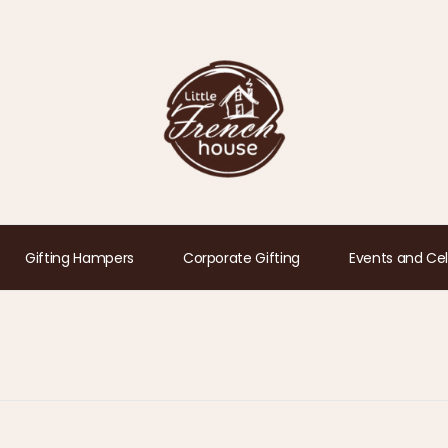
Gifting Hampers
Corporate Gifting
Events and Cel