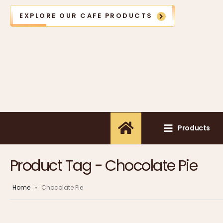
EXPLORE OUR CAFE PRODUCTS
Products
Product Tag - Chocolate Pie
Home
»
Chocolate Pie