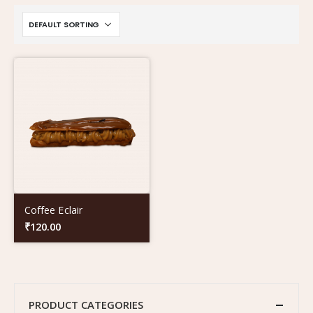
Coffee Eclair
₹
120.00
PRODUCT CATEGORIES