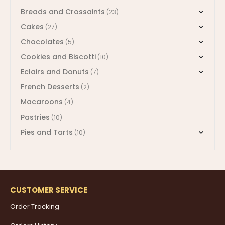
Breads and Crossaints
(23)
Cakes
(27)
Chocolates
(5)
Cookies and Biscotti
(10)
Eclairs and Donuts
(7)
French Desserts
(2)
Macaroons
(4)
Pastries
(10)
Pies and Tarts
(10)
CUSTOMER SERVICE
Order Tracking