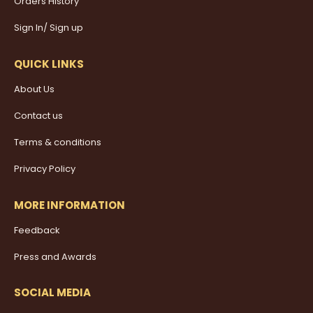
Orders History
Sign In/ Sign up
QUICK LINKS
About Us
Contact us
Terms & conditions
Privacy Policy
MORE INFORMATION
Feedback
Press and Awards
SOCIAL MEDIA