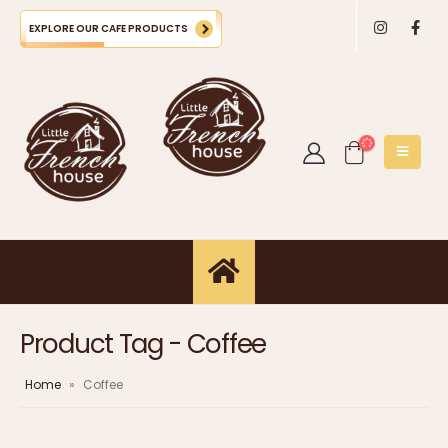
EXPLORE OUR CAFE PRODUCTS
Product Tag - Coffee
Home
»
Coffee