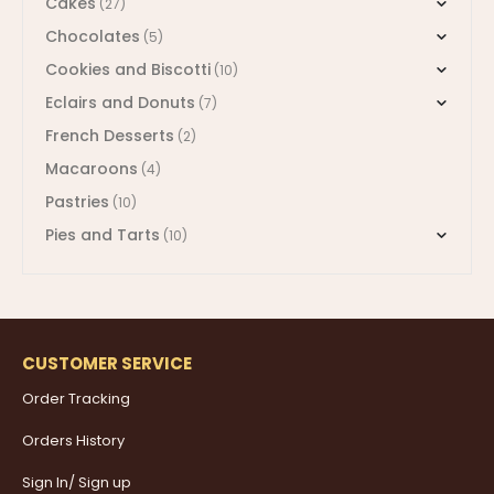
Cakes
(27)
Chocolates
(5)
Cookies and Biscotti
(10)
Eclairs and Donuts
(7)
French Desserts
(2)
Macaroons
(4)
Pastries
(10)
Pies and Tarts
(10)
CUSTOMER SERVICE
Order Tracking
Orders History
Sign In/ Sign up