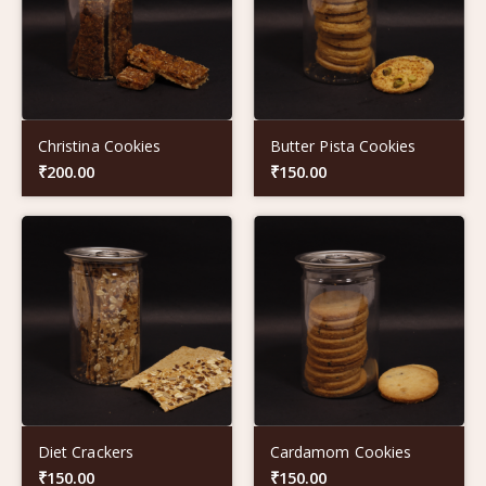
Christina Cookies
Butter Pista Cookies
₹
200.00
₹
150.00
Diet Crackers
Cardamom Cookies
₹
150.00
₹
150.00