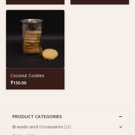
Coconut Cookies
₹
150.00
PRODUCT CATEGORIES
Breads and Crossaints
(23)