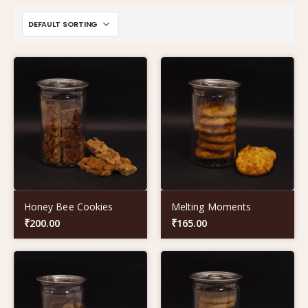
Honey Bee Cookies
Melting Moments
₹
200.00
₹
165.00