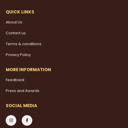
QUICK LINKS
About Us
Contact us
Terms & conditions
Privacy Policy
MORE INFORMATION
Feedback
Press and Awards
SOCIAL MEDIA