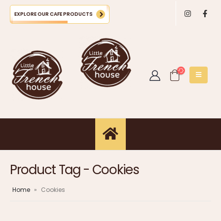
EXPLORE OUR CAFE PRODUCTS
Product Tag - Cookies
Home
»
Cookies