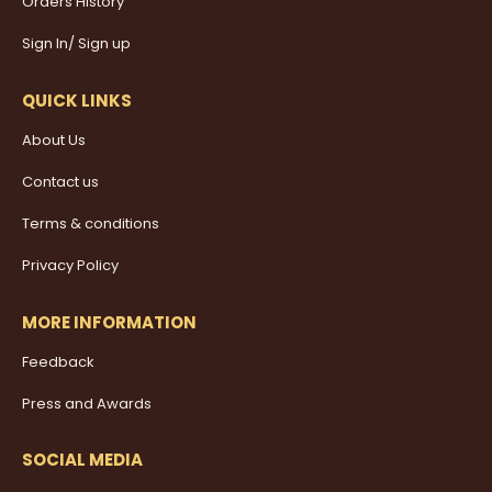
Orders History
Sign In/ Sign up
QUICK LINKS
About Us
Contact us
Terms & conditions
Privacy Policy
MORE INFORMATION
Feedback
Press and Awards
SOCIAL MEDIA