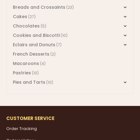
Breads and Crossaints
(23)
Cakes
(27)
Chocolates
(5)
Cookies and Biscotti
(10)
Eclairs and Donuts
(7)
French Desserts
(2)
Macaroons
(4)
Pastries
(10)
Pies and Tarts
(10)
CUSTOMER SERVICE
Order Tracking