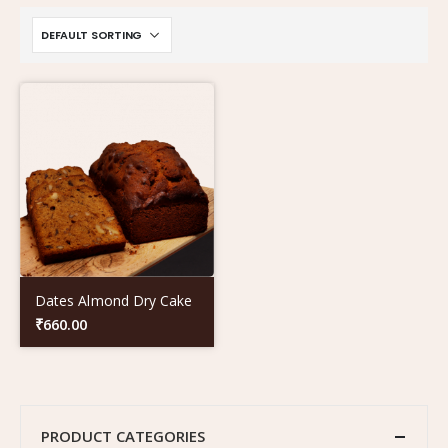
Dates Almond Dry Cake
₹
660.00
PRODUCT CATEGORIES