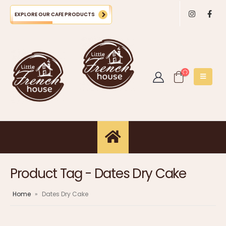
EXPLORE OUR CAFE PRODUCTS
Product Tag - Dates Dry Cake
Home
»
Dates Dry Cake