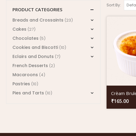
Sort By:
PRODUCT CATEGORIES
Breads and Crossaints
(23)
Cakes
(27)
Chocolates
(5)
Cookies and Biscotti
(10)
Eclairs and Donuts
(7)
French Desserts
(2)
Macaroons
(4)
Pastries
(10)
Pies and Tarts
Crèam Brul
(10)
₹
165.00