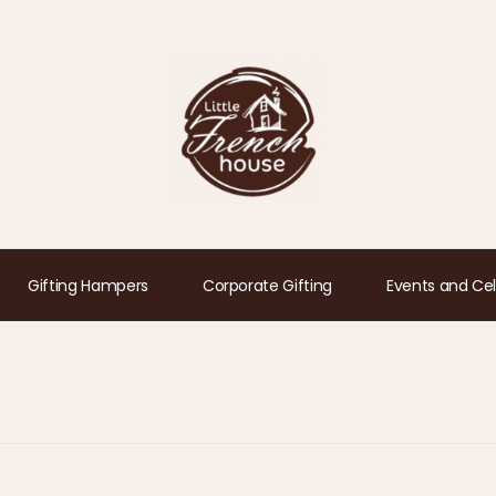
Gifting Hampers
Corporate Gifting
Events and Cel