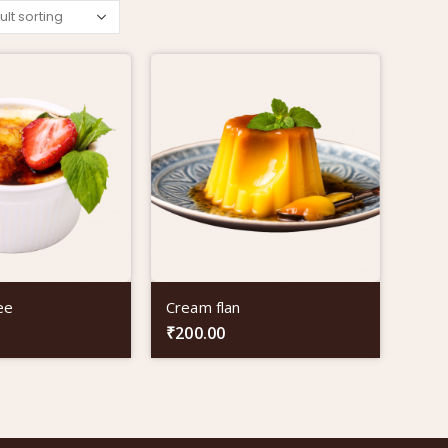
ee
Cream flan
₹
200.00