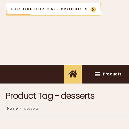
EXPLORE OUR CAFE PRODUCTS
Products
Product Tag - desserts
Home
»
desserts