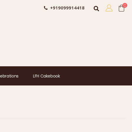
+919099914418
ebrations
LFH Cakebook