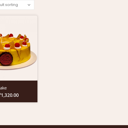
Cake
₹
1,320.00