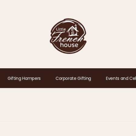
Gifting Hampers
Corporate Gifting
Events and Cel