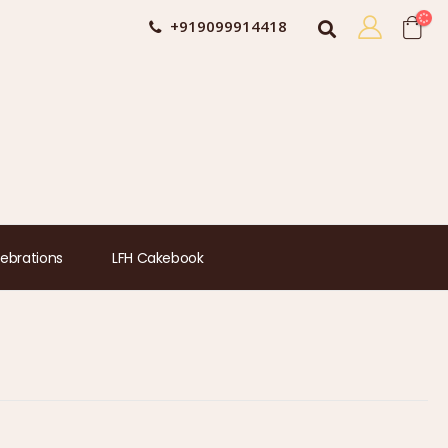
+919099914418
ebrations
LFH Cakebook