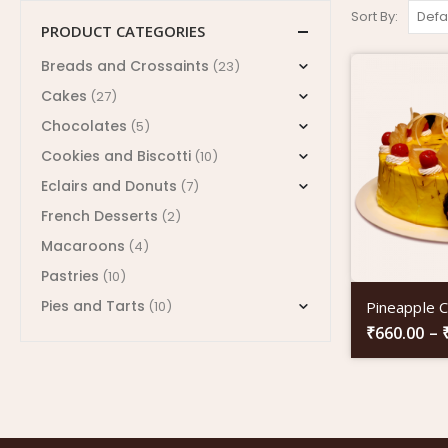
Sort By:
PRODUCT CATEGORIES
Breads and Crossaints
(23)
Cakes
(27)
Chocolates
(5)
Cookies and Biscotti
(10)
Eclairs and Donuts
(7)
French Desserts
(2)
Macaroons
(4)
Pastries
(10)
Pies and Tarts
Pineapple 
(10)
₹
660.00
–