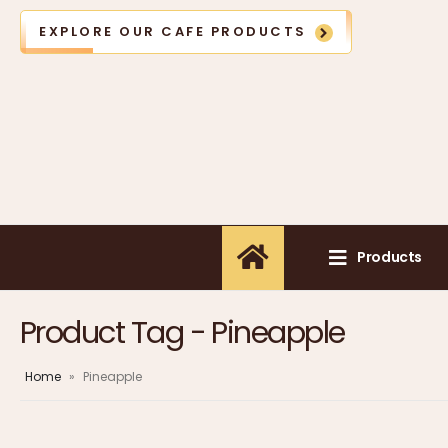
EXPLORE OUR CAFE PRODUCTS
Products
Product Tag - Pineapple
Home
»
Pineapple