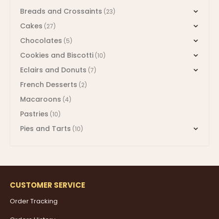
Breads and Crossaints
(23)
Cakes
(27)
Chocolates
(5)
Cookies and Biscotti
(10)
Eclairs and Donuts
(7)
French Desserts
(2)
Macaroons
(4)
Pastries
(10)
Pies and Tarts
(10)
CUSTOMER SERVICE
Order Tracking