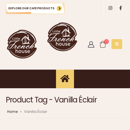
EXPLORE OUR CAFE PRODUCTS
Product Tag - Vanilla Éclair
Home
»
Vanilla Éclair