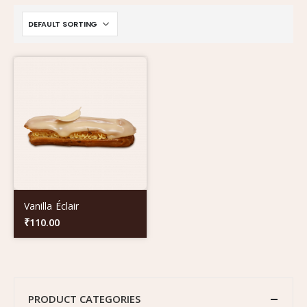
Vanilla Éclair
₹
110.00
PRODUCT CATEGORIES