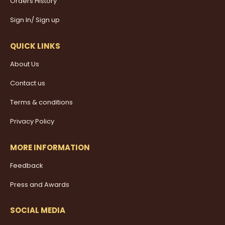
Orders History
Sign In/ Sign up
QUICK LINKS
About Us
Contact us
Terms & conditions
Privacy Policy
MORE INFORMATION
Feedback
Press and Awards
SOCIAL MEDIA