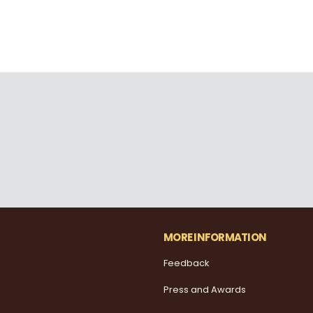
MORE INFORMATION
Feedback
Press and Awards