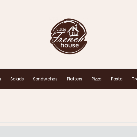
s
Salads
Sandwiches
Platters
Pizza
Pasta
Tr