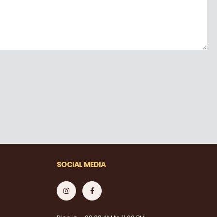
SOCIAL MEDIA