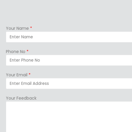
Your Name
*
Phone No
*
Your Email
*
Your Feedback