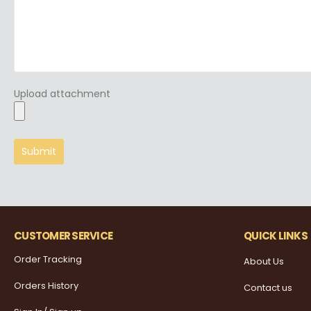
Upload attachment
CUSTOMER SERVICE
QUICK LINKS
Order Tracking
About Us
Orders History
Contact us