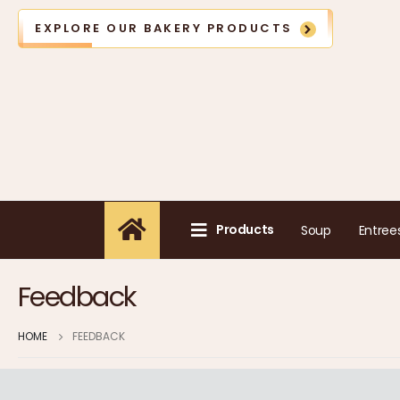
EXPLORE OUR BAKERY PRODUCTS
Products
Soup
Entree
Feedback
HOME
FEEDBACK