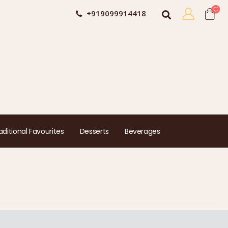
+919099914418
aditional Favourites
Desserts
Beverages