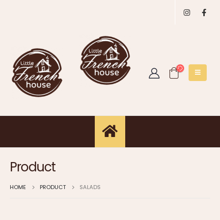
Product
HOME
PRODUCT
SALADS