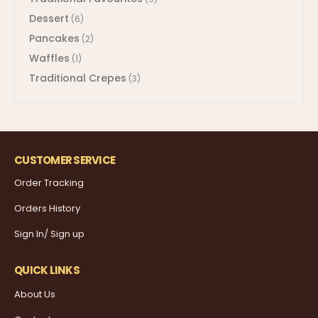
Dessert
(6)
Pancakes
(2)
Waffles
(1)
Traditional Crepes
(3)
CUSTOMER SERVICE
Order Tracking
Orders History
Sign In/ Sign up
QUICK LINKS
About Us