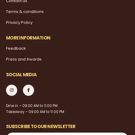
Contact us
Terms & conditions
Privacy Policy
MORE INFORMATION
Feedback
Press and Awards
SOCIAL MEDIA
Dine in – 09.00 AM to 11.00 PM
Takeaway – 09.00 AM to 11:00 PM
SUBSCRIBE TO OUR NEWSLETTER