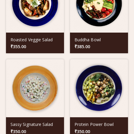
Roasted Veggie Salad
Buddha Bowl
₹
355.00
₹
385.00
Sassy Signature Salad
Protein Power Bowl
₹
350.00
₹
350.00