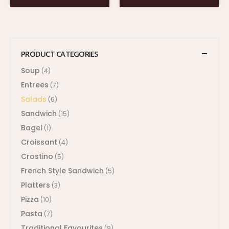
PRODUCT CATEGORIES
Soup
(4)
Entrees
(7)
Salads
(6)
Sandwich
(15)
Bagel
(1)
Croissant
(4)
Crostino
(5)
French Style Sandwich
(5)
Platters
(3)
Pizza
(10)
Pasta
(7)
Traditional Favourites
(9)