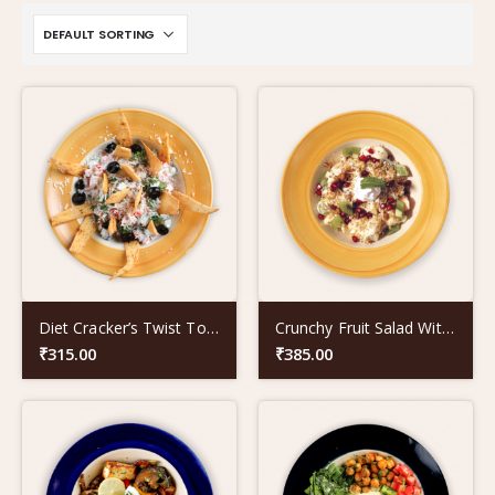
Diet Cracker’s Twist To Old School Nachos
Crunchy Fruit Salad With Poppy Seeds
₹
315.00
₹
385.00