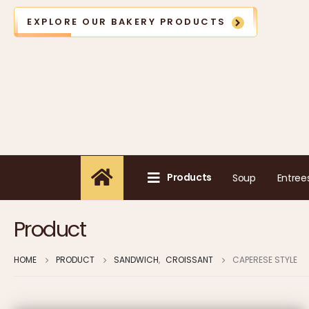
EXPLORE OUR BAKERY PRODUCTS
Products
Soup
Entree
Product
HOME
PRODUCT
SANDWICH
,
CROISSANT
CAPERESE STYLE