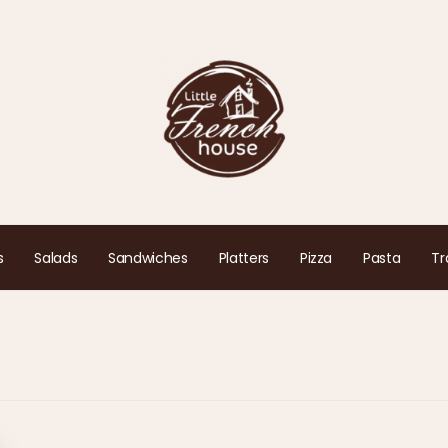
s
Salads
Sandwiches
Platters
Pizza
Pasta
Tr