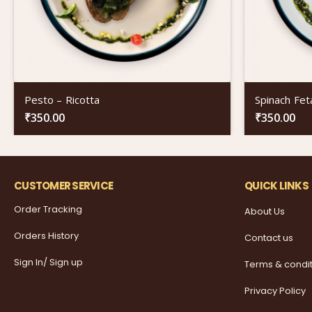
Pesto – Ricotta
Spinach Fet
₹
350.00
₹
350.00
CUSTOMER SERVICE
QUICK LINKS
Order Tracking
About Us
Orders History
Contact us
Sign In/ Sign up
Terms & condi
Privacy Policy