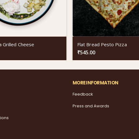
a Grilled Cheese
Flat Bread Pesto Pizza
₹
545.00
MORE INFORMATION
Feedback
Press and Awards
tions