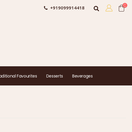
+919099914418
aditional Favourites
Desserts
Beverages