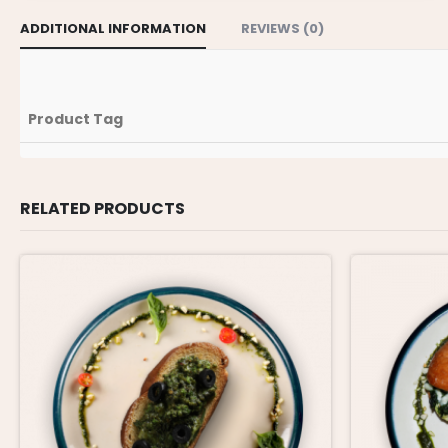
ADDITIONAL INFORMATION
REVIEWS (0)
Product Tag
RELATED PRODUCTS