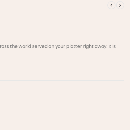
s the world served on your platter right away. It is