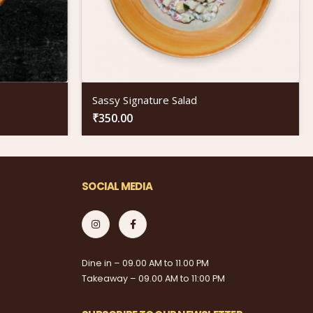
Sassy Signature Salad
₹
350.00
SOCIAL MEDIA
Dine in – 09.00 AM to 11.00 PM
Takeaway – 09.00 AM to 11:00 PM