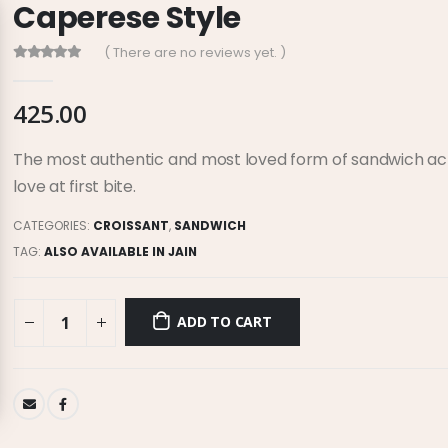
Caperese Style
( There are no reviews yet. )
0
out of 5
425.00
The most authentic and most loved form of sandwich acros
love at first bite.
CATEGORIES:
CROISSANT
,
SANDWICH
TAG:
ALSO AVAILABLE IN JAIN
ADD TO CART