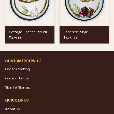
Cottage Cheese Piri Piri Twist
Caperese Style
₹
425.00
₹
425.00
CUSTOMER SERVICE
Order Tracking
Orders History
Sign In/ Sign up
QUICK LINKS
About Us