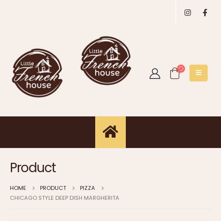
Product
HOME
PRODUCT
PIZZA
CHICAGO STYLE DEEP DISH MARGHERITA