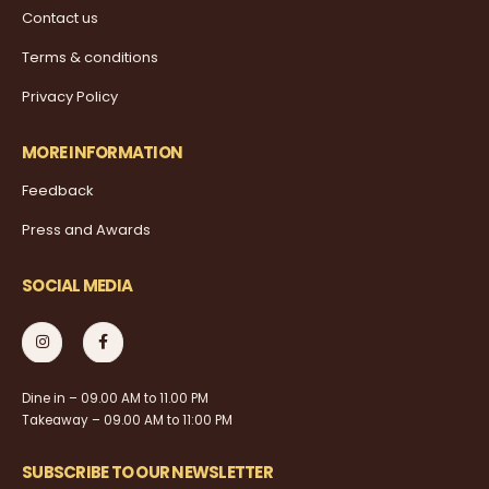
Contact us
Terms & conditions
Privacy Policy
MORE INFORMATION
Feedback
Press and Awards
SOCIAL MEDIA
Dine in – 09.00 AM to 11.00 PM
Takeaway – 09.00 AM to 11:00 PM
SUBSCRIBE TO OUR NEWSLETTER