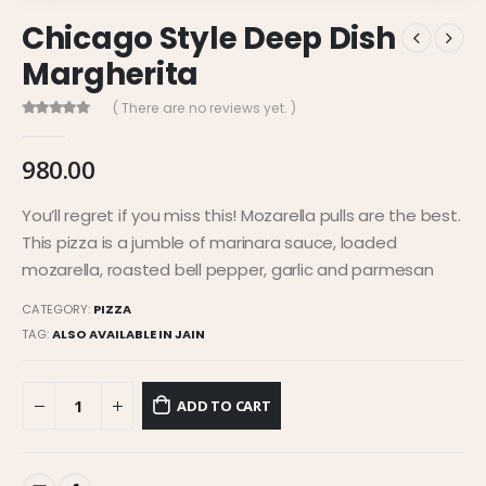
Chicago Style Deep Dish
Margherita
( There are no reviews yet. )
0
out of 5
980.00
You’ll regret if you miss this! Mozarella pulls are the best.
This pizza is a jumble of marinara sauce, loaded
mozarella, roasted bell pepper, garlic and parmesan
CATEGORY:
PIZZA
TAG:
ALSO AVAILABLE IN JAIN
ADD TO CART