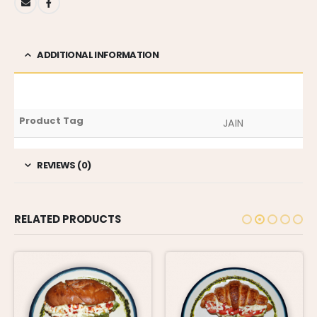
ADDITIONAL INFORMATION
Product Tag
JAIN
REVIEWS (0)
RELATED PRODUCTS