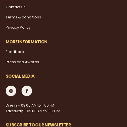
Contact us
Terms & conditions
Privacy Policy
MORE INFORMATION
Feedback
Press and Awards
SOCIAL MEDIA
Dine in – 09.00 AM to 11.00 PM
Takeaway – 09.00 AM to 11:00 PM
SUBSCRIBE TO OUR NEWSLETTER