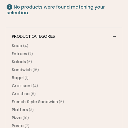
No products were found matching your
selection.
PRODUCT CATEGORIES
Soup
(4)
Entrees
(7)
Salads
(6)
Sandwich
(15)
Bagel
(1)
Croissant
(4)
Crostino
(5)
French Style Sandwich
(5)
Platters
(3)
Pizza
(10)
Pasta
(7)