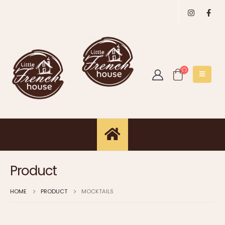
Product
HOME
PRODUCT
MOCKTAILS