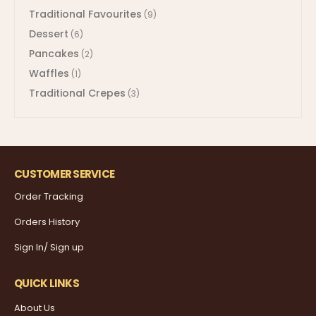
Traditional Favourites
(9)
Dessert
(6)
Pancakes
(2)
Waffles
(1)
Traditional Crepes
(3)
CUSTOMER SERVICE
Order Tracking
Orders History
Sign In/ Sign up
QUICK LINKS
About Us