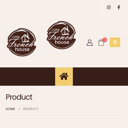
Product
HOME
PRODUCT