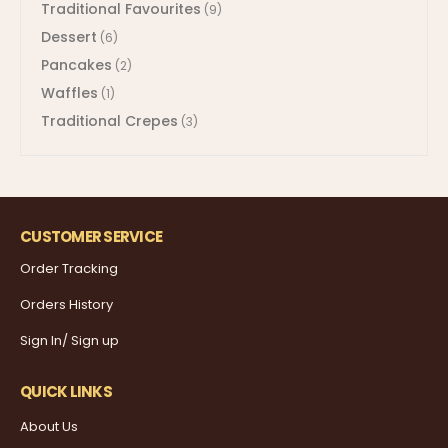
Traditional Favourites
(9)
Dessert
(6)
Pancakes
(2)
Waffles
(1)
Traditional Crepes
(3)
CUSTOMER SERVICE
Order Tracking
Orders History
Sign In/ Sign up
QUICK LINKS
About Us