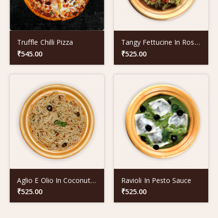
Truffle Chilli Pizza
Tangy Fettucine In Rose Coloured Sauce
₹
545.00
₹
525.00
Aglio E Olio In Coconut Oil
Ravioli In Pesto Sauce
₹
525.00
₹
525.00