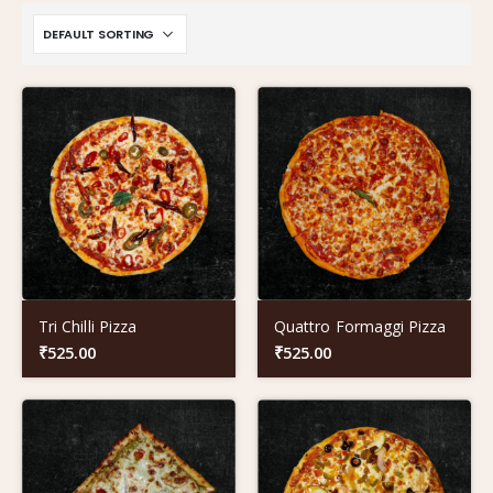
Tri Chilli Pizza
Quattro Formaggi Pizza
₹
525.00
₹
525.00