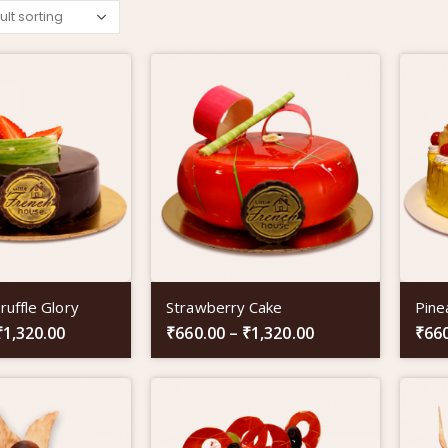
ruffle Glory
Strawberry Cake
Pine
₹
1,320.00
₹
660.00
–
₹
1,320.00
₹
66