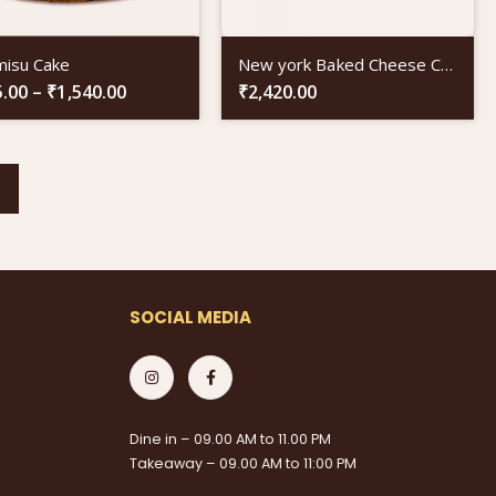
misu Cake
New york Baked Cheese Cake
5.00
–
₹
1,540.00
₹
2,420.00
SOCIAL MEDIA
Dine in – 09.00 AM to 11.00 PM
Takeaway – 09.00 AM to 11:00 PM