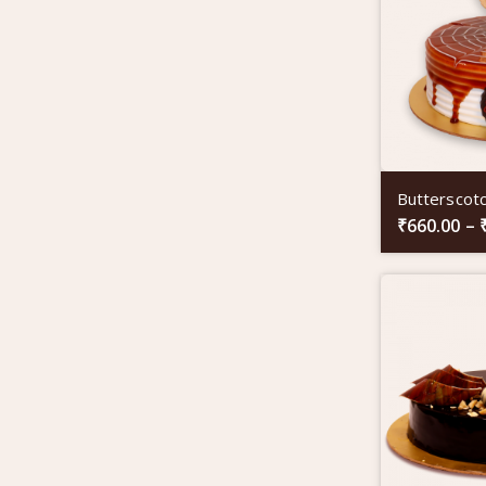
Butterscot
₹
660.00
–