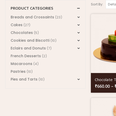
Sort By:
PRODUCT CATEGORIES
Breads and Crossaints
(23)
Cakes
(27)
Chocolates
(5)
Cookies and Biscotti
(10)
Eclairs and Donuts
(7)
French Desserts
(2)
Macaroons
(4)
Pastries
(10)
Pies and Tarts
Chocolate T
(10)
₹
660.00
–