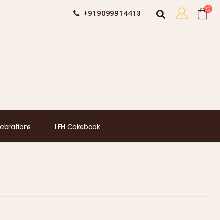
+919099914418
ebrations
LFH Cakebook