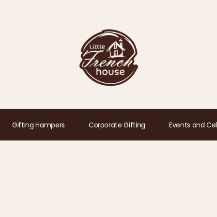
Gifting Hampers
Corporate Gifting
Events and Cel