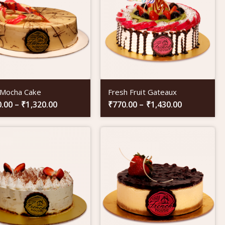
 Mocha Cake
Fresh Fruit Gateaux
0.00
–
₹
1,320.00
₹
770.00
–
₹
1,430.00