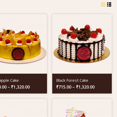
apple Cake
Black Forest Cake
0.00
–
₹
1,320.00
₹
715.00
–
₹
1,320.00