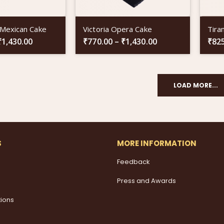
 Mexican Cake
Victoria Opera Cake
Tira
₹
1,430.00
₹
770.00
–
₹
1,430.00
₹
82
LOAD MORE...
S
MORE INFORMATION
Feedback
Press and Awards
tions