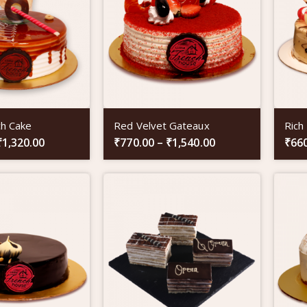
ch Cake
Red Velvet Gateaux
Rich
₹
1,320.00
₹
770.00
–
₹
1,540.00
₹
66