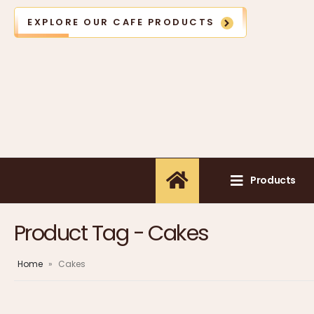
EXPLORE OUR CAFE PRODUCTS
Products
Product Tag - Cakes
Home
»
Cakes