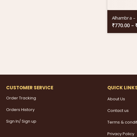
Alhambra –
₹
770.00
–
CUSTOMER SERVICE
QUICK LINK
Order Tracking
About Us
Orders History
Contact us
Sign In/ Sign up
Terms & condi
Privacy Policy