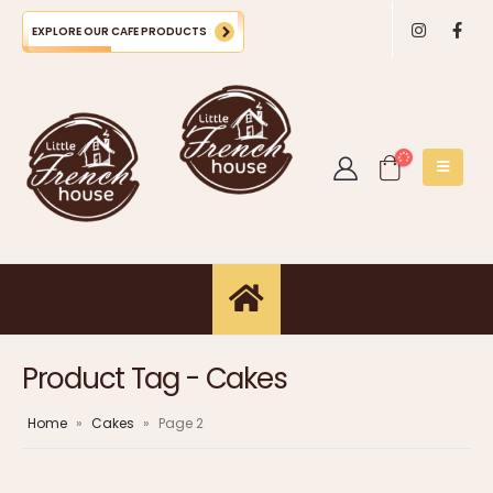
EXPLORE OUR CAFE PRODUCTS
Product Tag - Cakes
Home
»
Cakes
»
Page 2