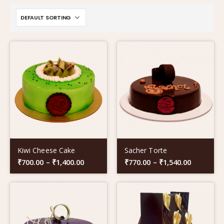
Kiwi Cheese Cake
Sacher Torte
₹
700.00
–
₹
1,400.00
₹
770.00
–
₹
1,540.00