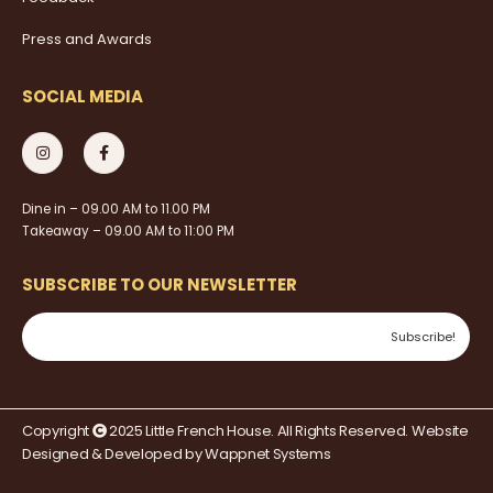
Press and Awards
SOCIAL MEDIA
Dine in – 09.00 AM to 11.00 PM
Takeaway – 09.00 AM to 11:00 PM
SUBSCRIBE TO OUR NEWSLETTER
Copyright
2025 Little French House. All Rights Reserved. Website
Designed & Developed by
Wappnet Systems