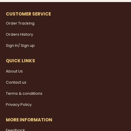
CUSTOMER SERVICE
Order Tracking
Orders History
Sign In/ Sign up
QUICK LINKS
About Us
Contact us
Terms & conditions
Privacy Policy
MORE INFORMATION
Feedback