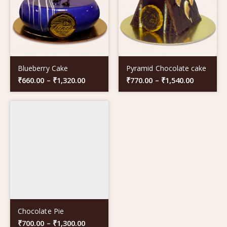
Blueberry Cake
Pyramid Chocolate cake
₹
660.00
–
₹
1,320.00
₹
770.00
–
₹
1,540.00
Chocolate Pie
₹
700.00
–
₹
1,300.00