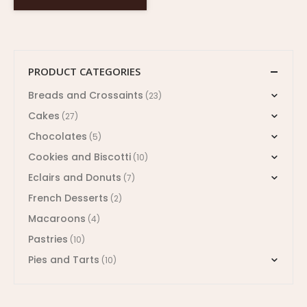
PRODUCT CATEGORIES
Breads and Crossaints
(23)
Cakes
(27)
Chocolates
(5)
Cookies and Biscotti
(10)
Eclairs and Donuts
(7)
French Desserts
(2)
Macaroons
(4)
Pastries
(10)
Pies and Tarts
(10)