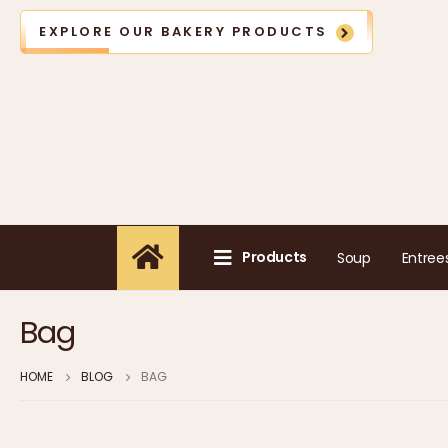
EXPLORE OUR BAKERY PRODUCTS
Products
Soup
Entree
Bag
HOME
BLOG
BAG