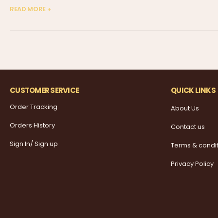
READ MORE +
CUSTOMER SERVICE
QUICK LINKS
Order Tracking
About Us
Orders History
Contact us
Sign In/ Sign up
Terms & condi
Privacy Policy