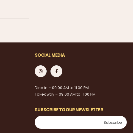
SOCIAL MEDIA
Dine in – 09.00 AM to 11.00 PM
Takeaway – 09.00 AM to 11:00 PM
SUBSCRIBE TO OUR NEWSLETTER