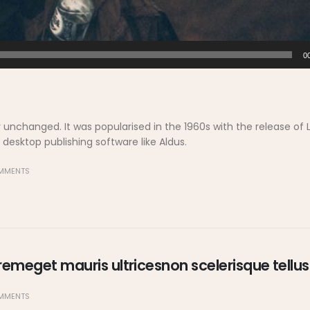
0
y unchanged. It was popularised in the 1960s with the release of 
esktop publishing software like Aldus.
MMENTS
emeget mauris ultricesnon scelerisque tellus
MMENTS