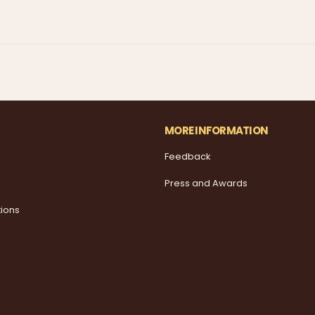
MORE INFORMATION
Feedback
Press and Awards
tions