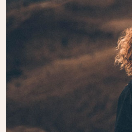
Video
Player