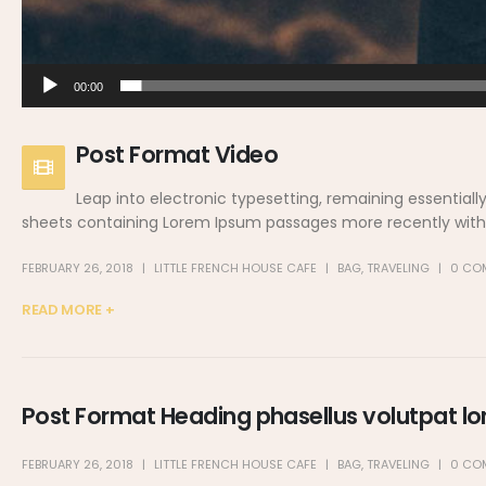
00:00
Post Format Video
Leap into electronic typesetting, remaining essentiall
sheets containing Lorem Ipsum passages more recently with d
FEBRUARY 26, 2018
LITTLE FRENCH HOUSE CAFE
BAG
,
TRAVELING
0 CO
READ MORE +
Post Format Heading phasellus volutpat lor
FEBRUARY 26, 2018
LITTLE FRENCH HOUSE CAFE
BAG
,
TRAVELING
0 CO