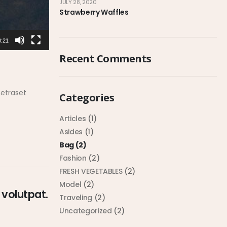
JULY 28, 2020
Strawberry Waffles
0:21
Recent Comments
Letraset
Categories
Articles
(1)
Asides
(1)
Bag
(2)
Fashion
(2)
FRESH VEGETABLES
(2)
Model
(2)
 volutpat.
Traveling
(2)
Uncategorized
(2)