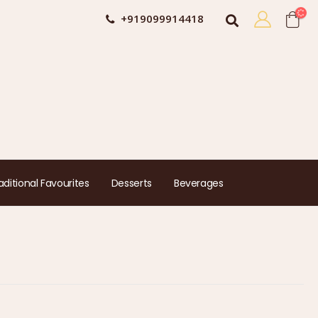
+919099914418
aditional Favourites
Desserts
Beverages