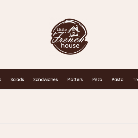
s
Salads
Sandwiches
Platters
Pizza
Pasta
Tr