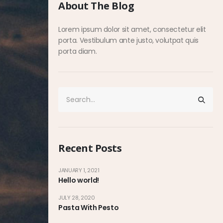
About The Blog
Lorem ipsum dolor sit amet, consectetur elit
porta. Vestibulum ante justo, volutpat quis
porta diam.
Recent Posts
JANUARY 1, 2021
Hello world!
JULY 28, 2020
Pasta With Pesto