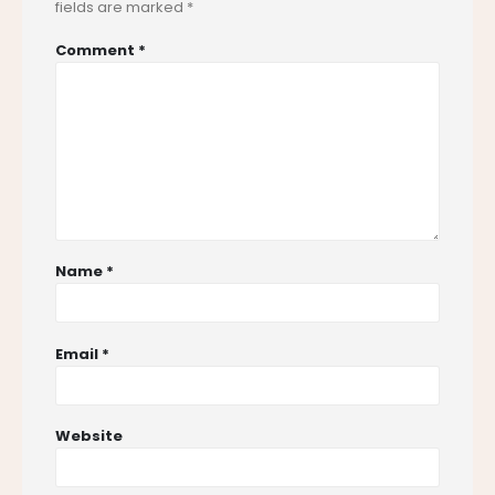
fields are marked
*
Comment
*
Name
*
Email
*
Website