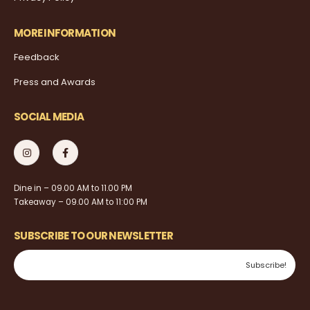
MORE INFORMATION
Feedback
Press and Awards
SOCIAL MEDIA
Dine in – 09.00 AM to 11.00 PM
Takeaway – 09.00 AM to 11:00 PM
SUBSCRIBE TO OUR NEWSLETTER