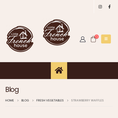
Blog
HOME
BLOG
FRESH VEGETABLES
STRAWBERRY WAFFLES