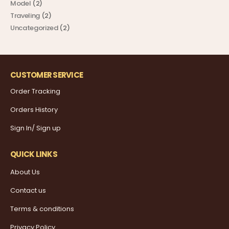
Model
(2)
Traveling
(2)
Uncategorized
(2)
CUSTOMER SERVICE
Order Tracking
Orders History
Sign In/ Sign up
QUICK LINKS
About Us
Contact us
Terms & conditions
Privacy Policy