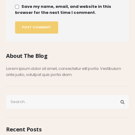
Save my name, email, and website in this
browser for the next time I comment.
About The Blog
Lorem ipsum dolor sit amet, consectetur elit porta. Vestibulum
ante justo, volutpat quis porta diam.
Recent Posts