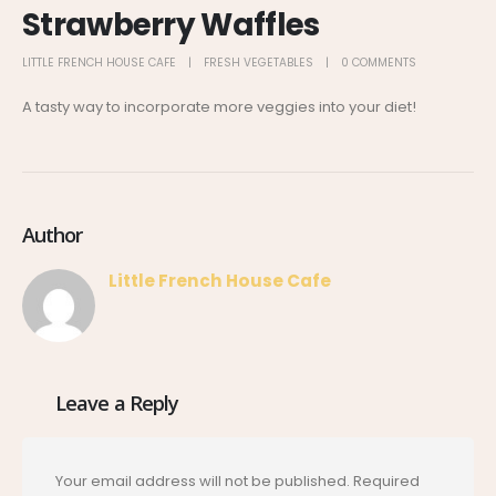
Strawberry Waffles
LITTLE FRENCH HOUSE CAFE
FRESH VEGETABLES
0 COMMENTS
A tasty way to incorporate more veggies into your diet!
Author
Little French House Cafe
Leave a Reply
Your email address will not be published.
Required