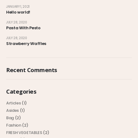
JANUARY 1, 2021
Hello world!
JULY 28, 2020
Pasta With Pesto
JULY 28, 2020
Strawberry Waffles
Recent Comments
Categories
Articles
(1)
Asides
(1)
Bag
(2)
Fashion
(2)
FRESH VEGETABLES
(2)